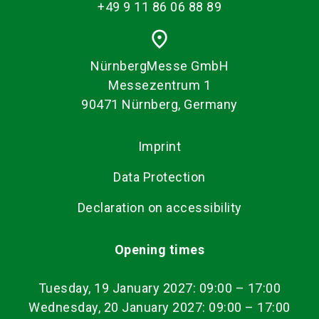
+49 9 11 86 06 88 89
place
NürnbergMesse GmbH
Messezentrum 1
90471 Nürnberg, Germany
Imprint
Data Protection
Declaration on accessibility
Opening times
Tuesday, 19 January 2027: 09:00
–
17:00
Wednesday, 20 January 2027: 09:00 – 17:00