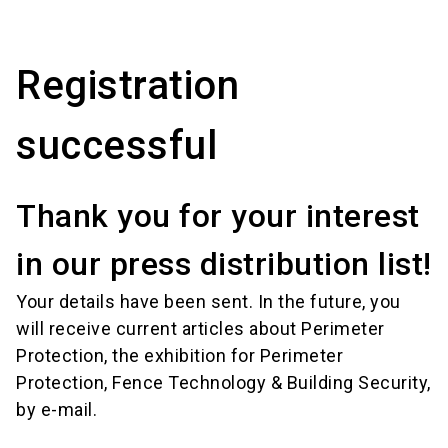
language
Order services!
Book your stand!
EN
Registration
search
successful
Thank you for your interest
in our press distribution list!
Your details have been sent. In the future, you
will receive current articles about Perimeter
Protection, the exhibition for Perimeter
Protection, Fence Technology & Building Security,
by e-mail.