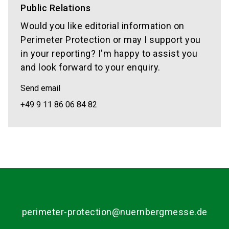
Public Relations
Would you like editorial information on
Perimeter Protection or may I support you
in your reporting? I'm happy to assist you
and look forward to your enquiry.
Send email
+49 9 11 86 06 84 82
perimeter-protection@nuernbergmesse.de