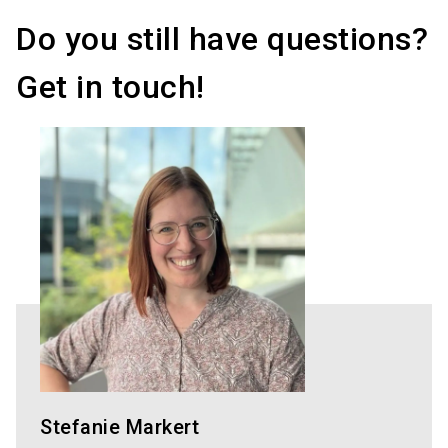
Do you still have questions?
Get in touch!
Stefanie Markert