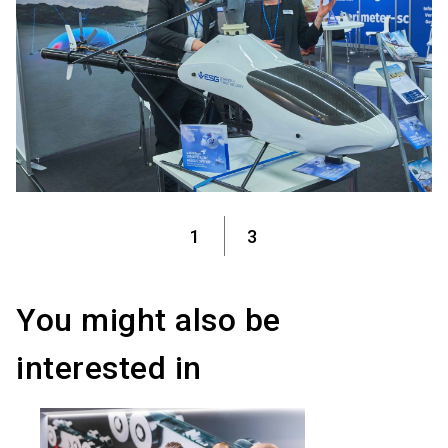
1
3
You might also be
interested in