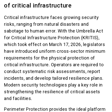
of critical infrastructure
Critical infrastructure faces growing security
risks, ranging from natural disasters and
sabotage to human error. With the Umbrella Act
for Critical Infrastructure Protection (KRITIS),
which took effect on March 17, 2026, legislators
have introduced uniform cross-sector minimum
requirements for the physical protection of
critical infrastructure. Operators are required to
conduct systematic risk assessments, report
incidents, and develop tailored resilience plans.
Modern security technologies play a key role in
strengthening the resilience of critical assets
and facilities.
Perimeter Protection provides the ideal platform