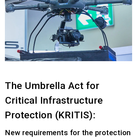
The Umbrella Act for
Critical Infrastructure
Protection (KRITIS):
New requirements for the protection