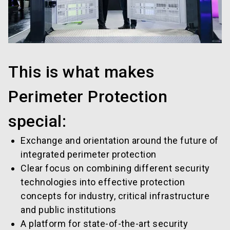
This is what makes
Perimeter Protection
special:
Exchange and orientation around the future of
integrated perimeter protection
Clear focus on combining different security
technologies into effective protection
concepts for industry, critical infrastructure
and public institutions
A platform for state-of-the-art security