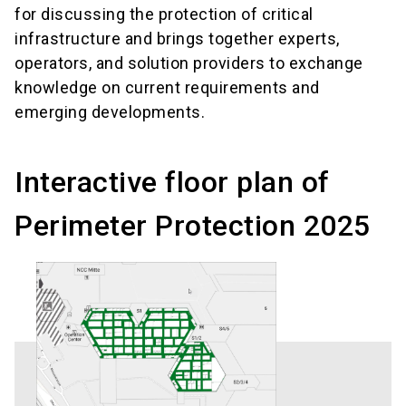
for discussing the protection of critical
infrastructure and brings together experts,
operators, and solution providers to exchange
knowledge on current requirements and
emerging developments.
Interactive floor plan of
Perimeter Protection 2025