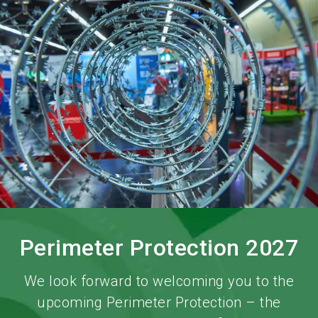
language
Order services!
Book your stand!
EN
search
Perimeter Protection 2027
We look forward to welcoming you to the
upcoming Perimeter Protection – the