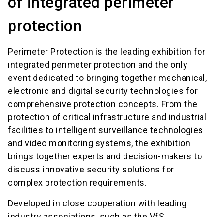
of integrated perimeter
protection
Perimeter Protection is the leading exhibition for
integrated perimeter protection and the only
event dedicated to bringing together mechanical,
electronic and digital security technologies for
comprehensive protection concepts. From the
protection of critical infrastructure and industrial
facilities to intelligent surveillance technologies
and video monitoring systems, the exhibition
brings together experts and decision-makers to
discuss innovative security solutions for
complex protection requirements.
Developed in close cooperation with leading
industry associations, such as the VfS