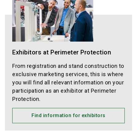
Exhibitors at Perimeter Protection
From registration and stand construction to
exclusive marketing services, this is where
you will find all relevant information on your
participation as an exhibitor at Perimeter
Protection.
Find information for exhibitors