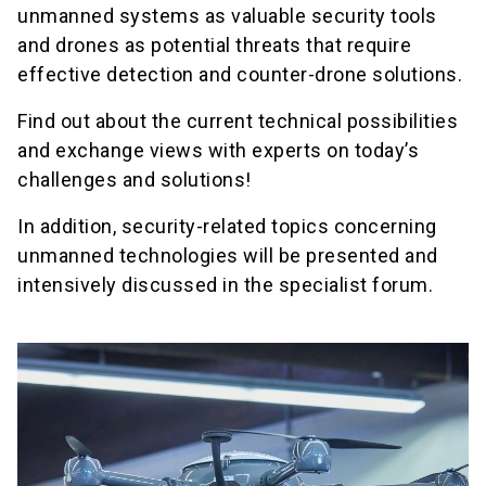
unmanned systems as valuable security tools
and drones as potential threats that require
effective detection and counter-drone solutions.
Find out about the current technical possibilities
and exchange views with experts on today’s
challenges and solutions!
In addition, security-related topics concerning
unmanned technologies will be presented and
intensively discussed in the specialist forum.