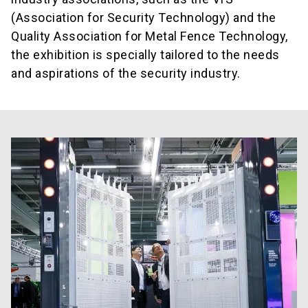
(Association for Security Technology) and the
Quality Association for Metal Fence Technology,
the exhibition is specially tailored to the needs
and aspirations of the security industry.