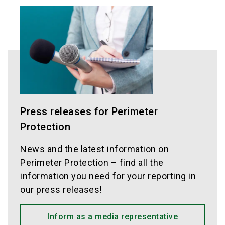
Press releases for Perimeter
Protection
News and the latest information on
Perimeter Protection – find all the
information you need for your reporting in
our press releases!
Inform as a media representative