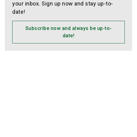
your inbox. Sign up now and stay up-to-
date!
Subscribe now and always be up-to-
date!
Media partners