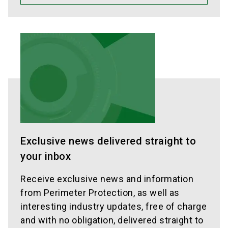
Exclusive news delivered straight to
your inbox
Receive exclusive news and information
from Perimeter Protection, as well as
interesting industry updates, free of charge
and with no obligation, delivered straight to