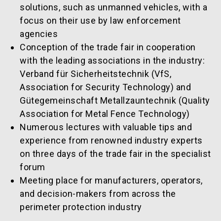
solutions, such as unmanned vehicles, with a
focus on their use by law enforcement
agencies
Conception of the trade fair in cooperation
with the leading associations in the industry:
Verband für Sicherheitstechnik (VfS,
Association for Security Technology) and
Gütegemeinschaft Metallzauntechnik (Quality
Association for Metal Fence Technology)
Numerous lectures with valuable tips and
experience from renowned industry experts
on three days of the trade fair in the specialist
forum
Meeting place for manufacturers, operators,
and decision-makers from across the
perimeter protection industry