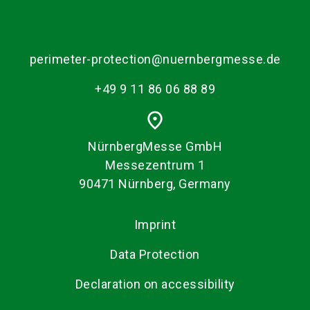
perimeter-protection@nuernbergmesse.de
+49 9 11 86 06 88 89
place
NürnbergMesse GmbH
Messezentrum 1
90471 Nürnberg, Germany
Imprint
Data Protection
Declaration on accessibility