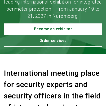
leading international exhibition for integrated
perimeter protection – from January 19 to
21, 2027 in Nuremberg!
Become an exhibitor
Order services
International meeting place
for security experts and
security officers in the field