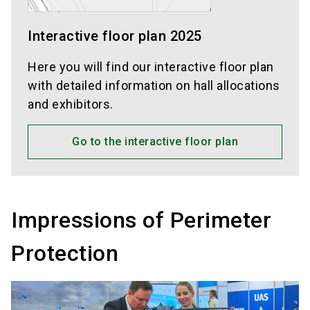
Interactive floor plan 2025
Here you will find our interactive floor plan
with detailed information on hall allocations
and exhibitors.
Go to the interactive floor plan
Impressions of Perimeter
Protection