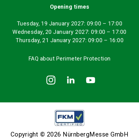
Opening times
Tuesday, 19 January 2027: 09:00
–
17:00
Wednesday, 20 January 2027: 09:00 – 17:00
Thursday, 21 January 2027: 09:00 – 16:00
FAQ about Perimeter Protection
Copyright © 2026 NürnbergMesse GmbH