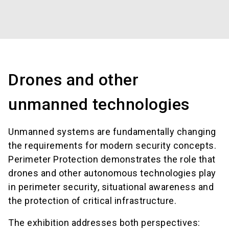
Drones and other
unmanned technologies
Unmanned systems are fundamentally changing
the requirements for modern security concepts.
Perimeter Protection demonstrates the role that
drones and other autonomous technologies play
in perimeter security, situational awareness and
the protection of critical infrastructure.
The exhibition addresses both perspectives: