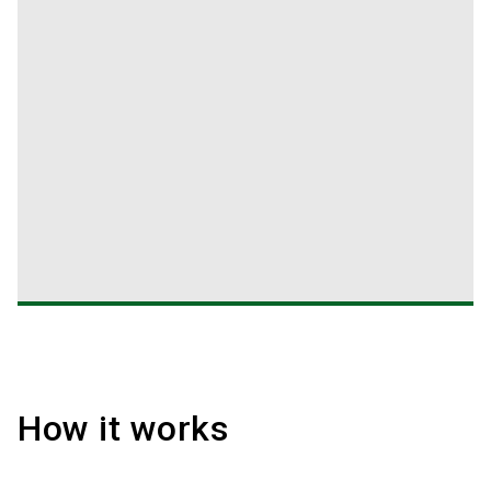
How it works