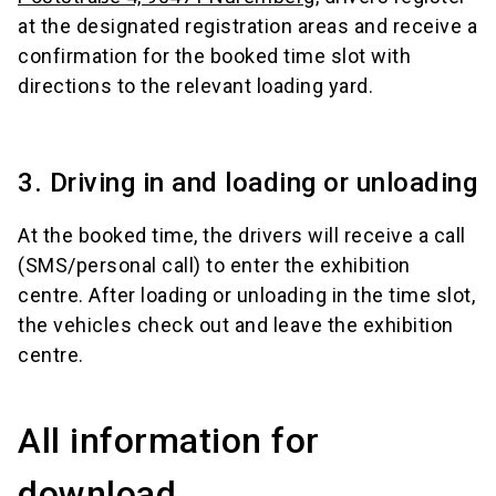
at the designated registration areas and receive a
confirmation for the booked time slot with
directions to the relevant loading yard.
3. Driving in and loading or unloading
At the booked time, the drivers will receive a call
(SMS/personal call) to enter the exhibition
centre. After loading or unloading in the time slot,
the vehicles check out and leave the exhibition
centre.
All information for
download