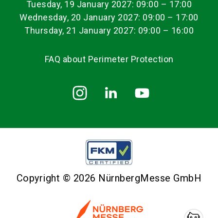
companies is mandatory. If you do not require a
Tuesday, 19 January 2027: 09:00
–
17:00
forwarding service, please contact our service
Wednesday, 20 January 2027: 09:00 – 17:00
hotline:
Thursday, 21 January 2027: 09:00 – 16:00
Service hotline
(Service times: Mon-Fri from
FAQ about Perimeter Protection
08:00 to 18:00)
Tel:
+49 911 86 06 64 00
E-mail:
logistic.support@nuernbergmesse.de
What else do I need to consider?
At
TransITfair
you will find all important
information about the booking after selecting the
Copyright © 2026 NürnbergMesse GmbH
trade fair.