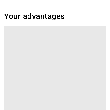
Your advantages