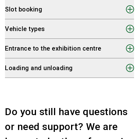
Slot booking
Where do I book an entry slot?
Vehicle types
An entry slot can be booked via
TransITfair
.
To which vehicles does
TransITfair
of
Entrance to the exhibition centre
Registration is required for the initial booking.
NürnbergMesse GmbH apply?
How do I retrieve my entry slot?
Loading and unloading
For all vehicles that want to enter the loading
When can I book an entry slot?
yards of the exhibition centre.
Please note the information on your routing slip.
What do I have to do if I need a forklift service
All exhibitors will be informed by mail about the
for loading or unloading?
start of the booking phase.
What vehicle categories are there?
Can I enter the exhibition centre without pre-
Please add the required service to your booking.
Do you still have questions
registration?
On-site ordering is possible - but there may be
Category 1: Vehicles up to 5 metres in length
or need support? We are
I have booked, what happens next?
longer waiting times.
Category 2: Vehicles up to 7 metres in length
It is not possible to enter the exhibition centre
Category 3: Vehicles up to 10 metres in length
without prior registration. Registration is possible
Please enter your driver's details in the system