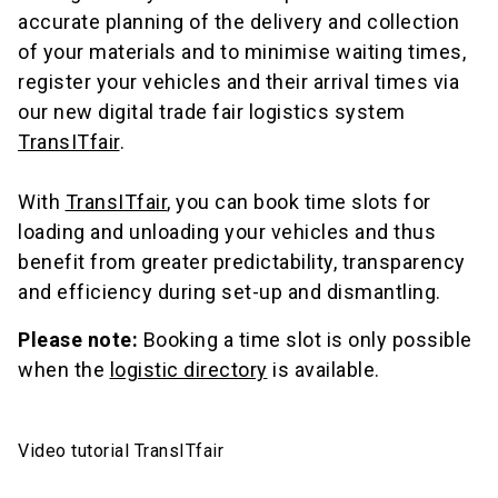
accurate planning of the delivery and collection
of your materials and to minimise waiting times,
register your vehicles and their arrival times via
our new digital trade fair logistics system
TransITfair
.
With
TransITfair
, you can book time slots for
loading and unloading your vehicles and thus
benefit from greater predictability, transparency
and efficiency during set-up and dismantling.
Please note:
Booking a time slot is only possible
when the
logistic directory
is available.
Video tutorial TransITfair