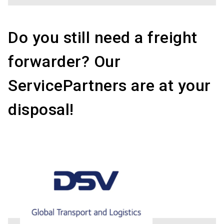
category via
TransITfair
. If you arrive on-site with
What happens if my entry slot was booked
a larger vehicle than selected, you may be denied
Service hotline
(Service times: Mon-Fri from
without licence plate and driver details?
access to the site until the correct vehicle
Do you still need a freight
08:00 to 18:00)
category has been selected for your entry. This
In order for the call-off to take place, the missing
Tel:
+49 911 86 06 64 00
E-mail:
forwarder? Our
may result in longer waiting times, especially if
data can either be added to the system
logistic.support@nuernbergmesse.de
there are no spaces available for the correct
independently or must be entered at the latest on
ServicePartners are at your
vehicle category at the selected time. Selecting
arrival at the designated check-in area.
the correct vehicle category is essential for the
disposal!
Do I need a set-up and dismantling pass in
logistical processes in the loading yards.
addition to the entry slot routing slip?
Why can't I book an entry slot for lorries larger
Once the vehicle driver has been personally
than 10 m on the first evening of dismantling?
assigned to the entry slot and registered in
Due to the high volume of smaller vehicles on the
advance or on site, they do not require a set-up
first evening of dismantling and for safety
and dismantling pass. Please note, however, that
reasons, vehicles larger than 10 metres are not
any other vehicle occupants will still require
permitted to enter on the last day of the event.
personalized set-up and dismantling passes.