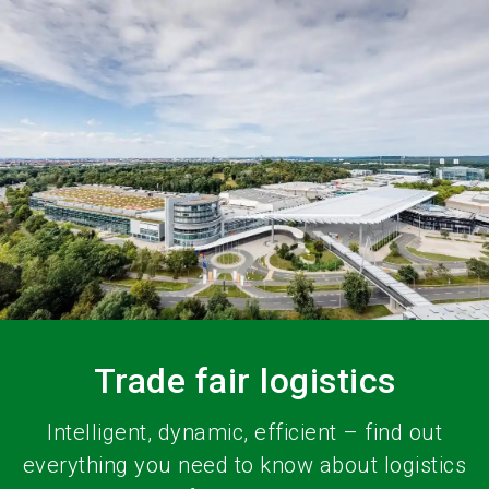
language
Order services!
Book your stand!
EN
search
Trade fair logistics
Intelligent, dynamic, efficient – find out
everything you need to know about logistics