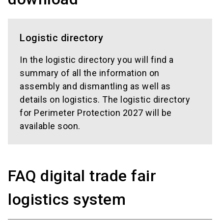
Logistic directory
In the logistic directory you will find a
summary of all the information on
assembly and dismantling as well as
details on logistics. The logistic directory
for Perimeter Protection 2027 will be
available soon.
FAQ digital trade fair
logistics system