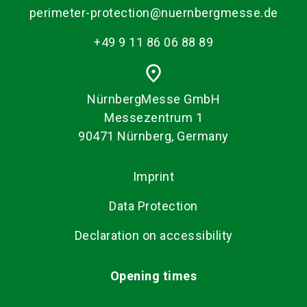
perimeter-protection@nuernbergmesse.de
possible?
+49 9 11 86 06 88 89
Yes, all booked entry slots can be cancelled.
Please note, however, that cancellation fees will
place
be charged for cancellations at short notice from
NürnbergMesse GmbH
3 days before the date of the booked entry slot
Messezentrum 1
and the amount paid will not be refunded or only
90471 Nürnberg, Germany
partially refunded.
Imprint
When booking the category 4 (>10m), the
Data Protection
booking of a forklift is obligatory. Why is this
Declaration on accessibility
the case and how can I remove the forklift if it
is not needed?
External forwarding services are not permitted
Opening times
and booking via the trade fair forwarding