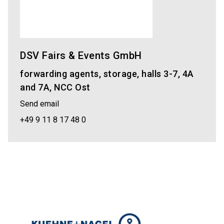
Persons who do not have valid passes must
leave the vehicle before entering the site and
register with the staff at the entrance gate. In
How much does the entry slot cost?
this case, only the driver of the vehicle will be
The cost of the entry slot depends on the vehicle
DSV Fairs & Events GmbH
granted access to the site.
category and the vehicle length. You will find an
forwarding agents, storage, halls 3-7, 4A
overview of the costs in the
logistic directory of
and 7A, NCC Ost
the event
.
Send email
+49 9 11 8 17 48 0
What payment options are available for entry
slots?
We offer a variety of payment options like Credit
card or PayPal.