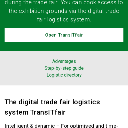
during the trade fair. You can book access to
the exhibition grounds via the digital trade
fair logistics system.
Open TransITfair
Advantages
Step-by-step guide
Logistic directory
The digital trade fair logistics
system TransITfair
Intelligent & dynamic – For optimised and time-