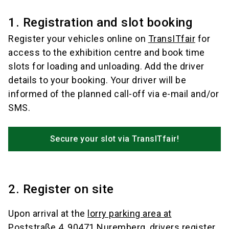
1. Registration and slot booking
Register your vehicles online on
TransITfair
for
access to the exhibition centre and book time
slots for loading and unloading. Add the driver
details to your booking. Your driver will be
informed of the planned call-off via e-mail and/or
SMS.
Secure your slot via TransITfair!
2. Register on site
Upon arrival at the
lorry parking area at
Poststraße 4, 90471 Nuremberg
, drivers register