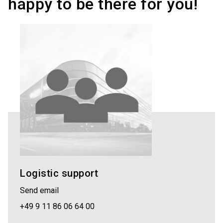
happy to be there for you!
Category 4: Vehicles with an overall length of
and necessary either in advance via
TransITfair
as soon as possible. You can do this immediately
more than 10 metres
My exhibit is heavier than 3 tonnes and/or
or on-site at the designated check-in areas. We
after booking the entry slot or at a later date.
larger than 3 metres x 2 metres x 2 metres
recommend that you book your entry slot in
Inform your driver about the booked entry slot
(lxwxh). When can it be delivered?
advance to avoid long waiting times. Please also
and send the routing slip with it. Your driver will
I would like to drive in with a car + trailer. What
note that entry slots that are only booked on the
find all further information, time and location
As the halls and the hall aisles are usually very
do I have to consider?
same day will cost more due to the short notice
details on the routing slip.
full during set-up, these exhibits must be
of the booking.
delivered as early as possible. Either directly on
Please select the correct vehicle category for
the morning of the first set-up day or, if possible,
your car with trailer based on the total length of
Can you guarantee the entry slot?
during the early set-up period (subject to a
the car and trailer.
What happens if I do not arrive at the time
charge). The reverse is also true for dismantling.
Due to delays in the loading yards and disruptive
stated on the routing slip?
In this case, collection can only take place
factors beyond our control, there may also be
towards the end of dismantling. If these periods
I have accidentally selected the wrong vehicle
Please register at the check-in area indicated in
delays to your entry slot. However,
TransITfair
Logistic support
are not observed, proper delivery of these
category. What do I have to do?
the
logistic directory
.
TransITfair
will try to
dynamically adjusts the entry slots to minimise
exhibits can no longer be guaranteed.
Send email
allocate you the next possible entry slot.
delays.
If you realise this in good time before using the
+49 9 11 86 06 64 00
Alternatively, you can also change your booking
entry slot, you can simply change the vehicle
free of charge via our service hotline.