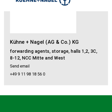
I need to rebook my booked entry slot. Is that
possible?
Yes, all booked entry slots can still be edited
afterwards. However, please note that if you
change the vehicle category, you may be asked
to pay again if you choose a larger vehicle
Kühne + Nagel (AG & Co.) KG
category.
forwarding agents, storage, halls 1,2, 3C,
Alternatively, you can also change your booking
8-12, NCC Mitte and West
free of charge via our service:
Send email
Service hotline
(Service times: Mon-Fri from
+49 9 11 98 18 56 0
08:00 to 18:00)
Tel:
+49 911 86 06 64 00
E-mail:
logistic.support@nuernbergmesse.de
I need to cancel my booked entry slot. Is this