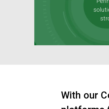
Peri
soluti
str
With our C