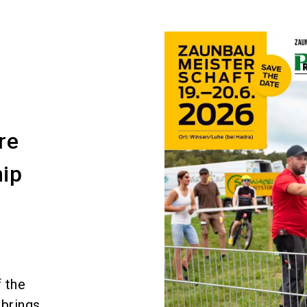
t
re
ip
 the
 brings