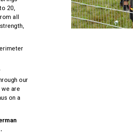
to 20,
rom all
strength,
perimeter
r
Through our
 we are
hus on a
German
.