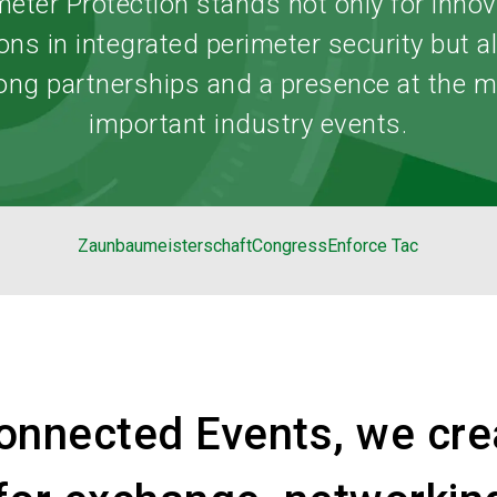
meter Protection stands not only for innov
ons in integrated perimeter security but a
ong partnerships and a presence at the 
important industry events.
Zaunbaumeisterschaft
Congress
Enforce Tac
onnected Events, we cre