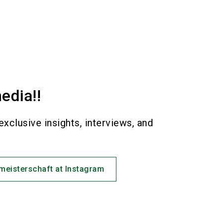
edia!!
exclusive insights, interviews, and
!
eisterschaft at Instagram