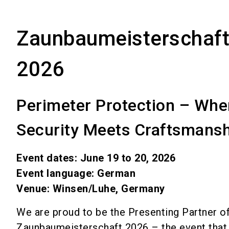
Zaunbaumeisterschaf
2026
Perimeter Protection – Whe
Security Meets Craftsmansh
Event dates: June 19 to 20, 2026
Event language: German
Venue: Winsen/Luhe, Germany
We are proud to be the Presenting Partner of
Zaunbaumeisterschaft 2026 – the event that