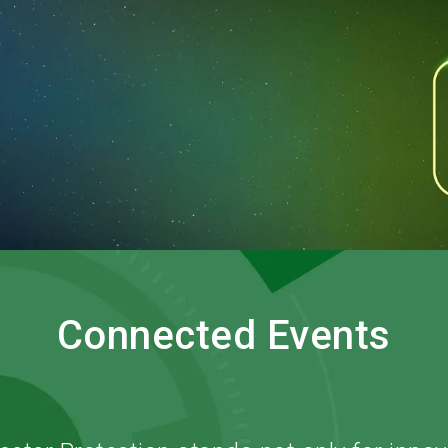
O
Connected Events