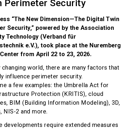
n Perimeter Security
ess “The New Dimension—The Digital Twin
er Security,” powered by the Association
ity Technology (Verband für
stechnik e.V.), took place at the Nuremberg
 Center from April 22 to 23, 2026.
ly changing world, there are many factors that
tly influence perimeter security.
me a few examples: the Umbrella Act for
nfrastructure Protection (KRITIS), cloud
es, BIM (Building Information Modeling), 3D,
s, NIS-2 and more.
ese developments require extended measures