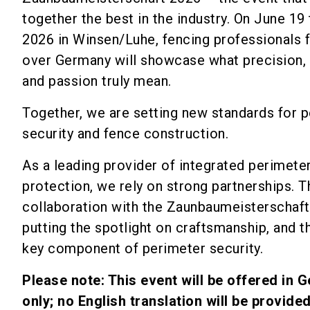
together the best in the industry. On June 19 
2026 in Winsen/Luhe, fencing professionals f
over Germany will showcase what precision, 
and passion truly mean.
Together, we are setting new standards for 
security and fence construction.
As a leading provider of integrated perimete
protection, we rely on strong partnerships. 
collaboration with the Zaunbaumeisterschaft
putting the spotlight on craftsmanship, and t
key component of perimeter security.
Please note: This event will be offered in 
only; no English translation will be provided