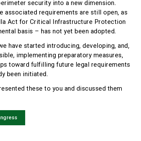
perimeter security into a new dimension.
e associated requirements are still open, as
la Act for Critical Infrastructure Protection
ental basis – has not yet been adopted.
e have started introducing, developing, and,
ible, implementing preparatory measures,
eps toward fulfilling future legal requirements
dy been initiated.
resented these to you and discussed them
ongress