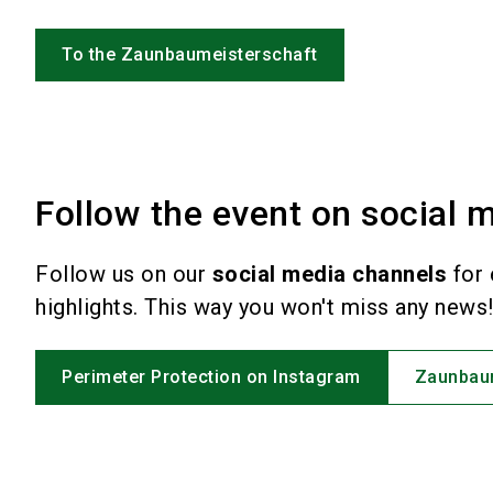
To the Zaunbaumeisterschaft
Follow the event on social m
Follow us on our
social media channels
for 
highlights. This way you won't miss any news
Perimeter Protection on Instagram
Zaunbaum