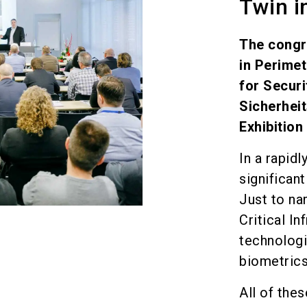
Twin i
The congr
in Perimet
for Secur
Sicherheit
Exhibition
In a rapid
significan
Just to na
Critical I
technologi
biometric
All of th