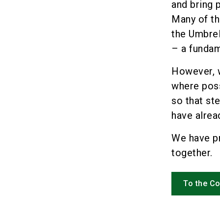
and bring 
Many of th
the Umbrel
– a fundam
However, w
where poss
so that st
have alrea
We have p
together.
To the C