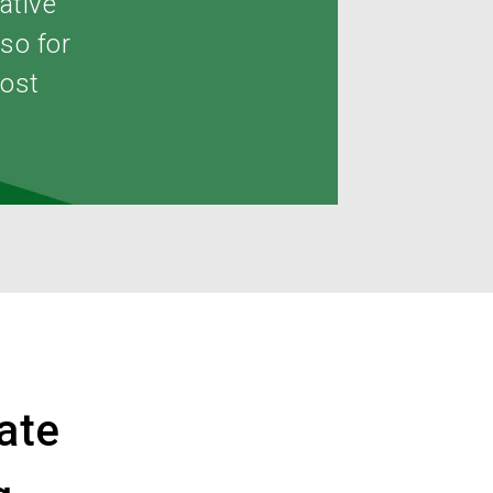
ative
lso for
most
ate