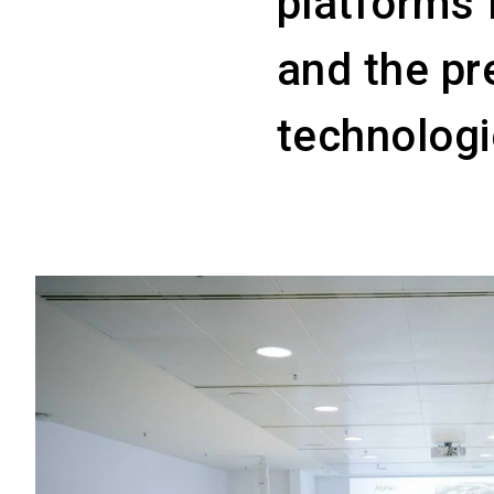
platforms 
and the pr
technologi