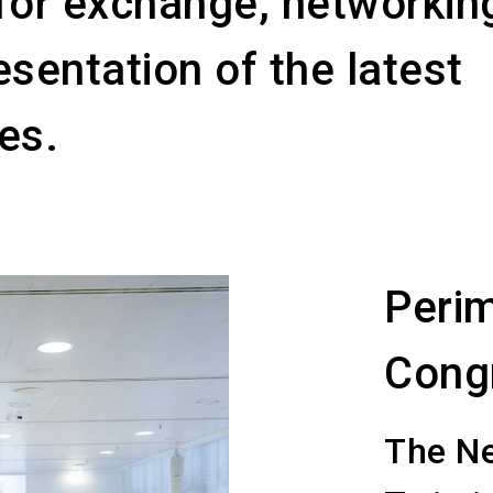
for exchange, networkin
esentation of the latest
es.
Perim
Cong
The Ne