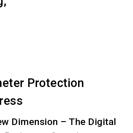
g,
eter Protection
ress
w Dimension – The Digital