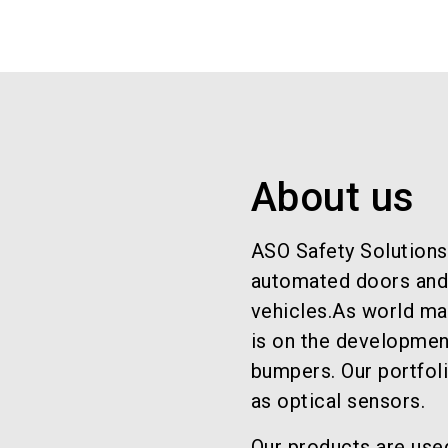
About us
ASO Safety Solutions
automated doors and g
vehicles.As world mar
is on the developmen
bumpers. Our portfol
as optical sensors.
Our products are use