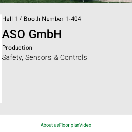
Hall
1
/
Booth Number
1-404
ASO GmbH
Production
Safety, Sensors & Controls
About us
Floor plan
Video