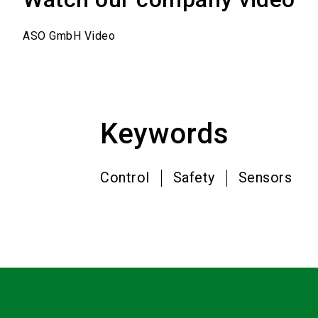
ASO GmbH Video
Keywords
Control
Safety
Sensors