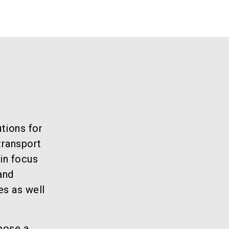
tions for
transport
in focus
and
es as well
pose a