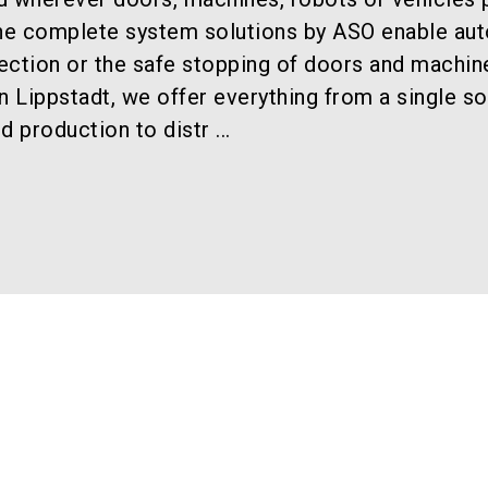
The complete system solutions by ASO enable au
ection or the safe stopping of doors and machin
n Lippstadt, we offer everything from a single so
production to distr ...