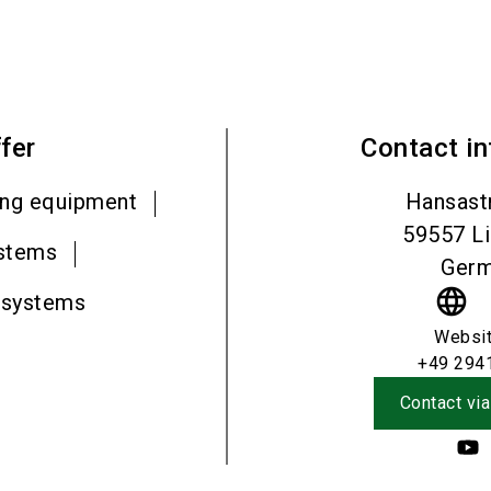
fer
Contact i
ing equipment
Hansast
59557
L
ystems
Ger
language
 systems
Websi
+49 294
Contact via