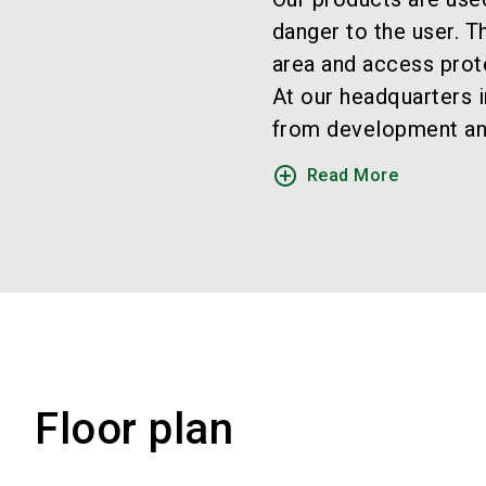
danger to the user. 
area and access prot
At our headquarters i
from development and 
add_circle_outline
Read More
Floor plan