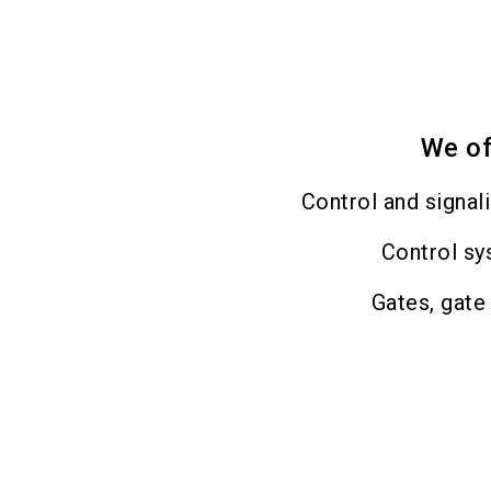
We of
Control and signal
Control s
Gates, gate