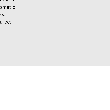
tomatic
es.
urce: