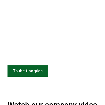
To the floorplan
Watch our company video