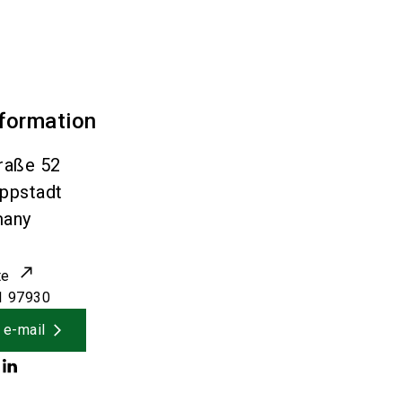
nformation
raße 52
ippstadt
many
te
1 97930
 e-mail