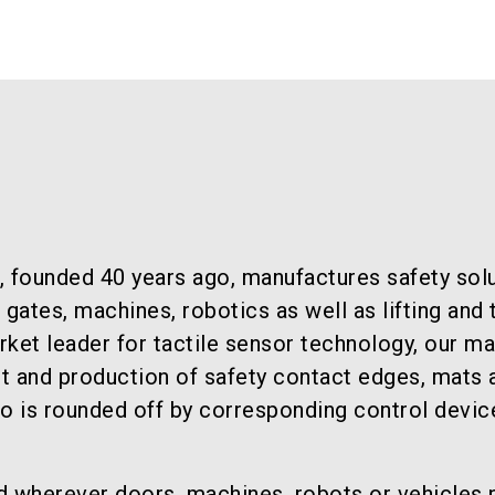
, founded 40 years ago, manufactures safety solu
ates, machines, robotics as well as lifting and 
ket leader for tactile sensor technology, our ma
t and production of safety contact edges, mats 
io is rounded off by corresponding control devic
d wherever doors, machines, robots or vehicles 