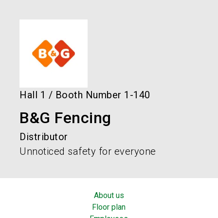
language
Order services!
Book your stand!
EN
search
Hall
1
/
Booth Number
1-140
B&G Fencing
Distributor
Unnoticed safety for everyone
About us
Floor plan