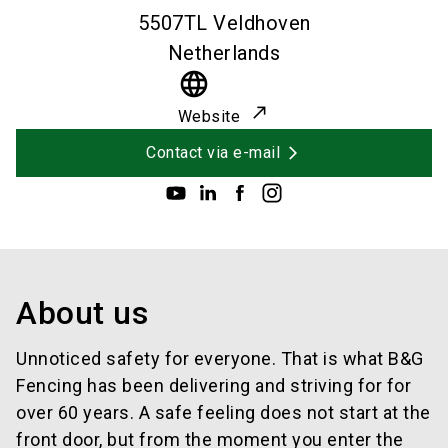
5507TL
Veldhoven
Netherlands
language
Website
Contact via e-mail
About us
Unnoticed safety for everyone. That is what B&G
Fencing has been delivering and striving for for
over 60 years. A safe feeling does not start at the
front door, but from the moment you enter the