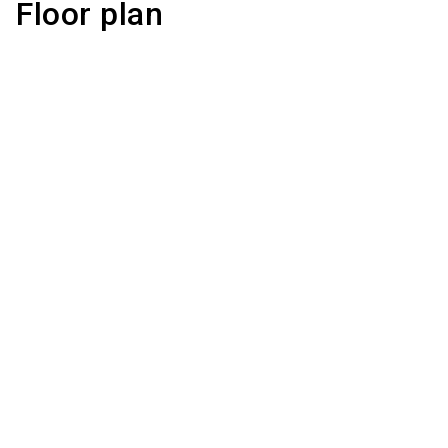
Floor plan