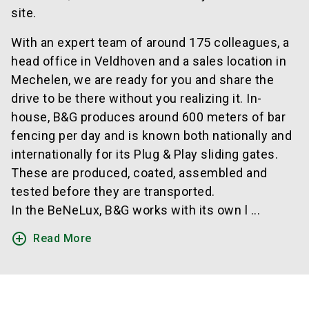
site.
With an expert team of around 175 colleagues, a
head office in Veldhoven and a sales location in
Mechelen, we are ready for you and share the
drive to be there without you realizing it. In-
house, B&G produces around 600 meters of bar
fencing per day and is known both nationally and
internationally for its Plug & Play sliding gates.
These are produced, coated, assembled and
tested before they are transported.
In the BeNeLux, B&G works with its own l ...
add_circle_outline
Read More