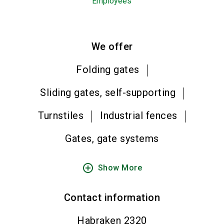
Employees
We offer
Folding gates
Sliding gates, self-supporting
Turnstiles
Industrial fences
Gates, gate systems
add_circle_outline
Show More
Contact information
Habraken 2320