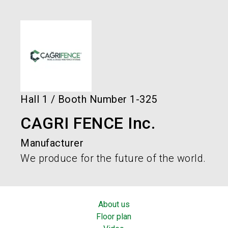
language
Order services!
Book your stand!
EN
search
Hall
1
/
Booth Number
1-325
CAGRI FENCE Inc.
Manufacturer
We produce for the future of the world.
About us
Floor plan