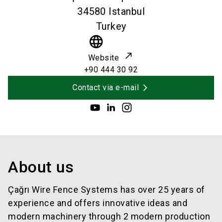
34580
Istanbul
Turkey
language
Website
+90 444 30 92
Contact via e-mail
About us
Çağrı Wire Fence Systems has over 25 years of
experience and offers innovative ideas and
modern machinery through 2 modern production