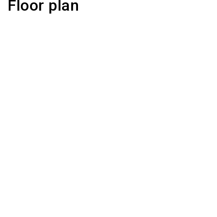
Floor plan