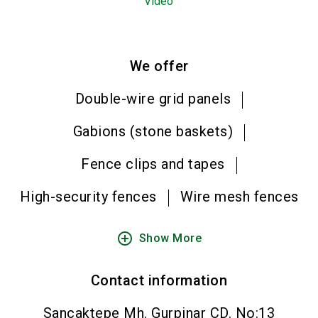
Video
We offer
Double-wire grid panels
Gabions (stone baskets)
Fence clips and tapes
High-security fences
Wire mesh fences
add_circle_outline
Show More
Contact information
Sancaktepe Mh. Gurpinar CD. No:13