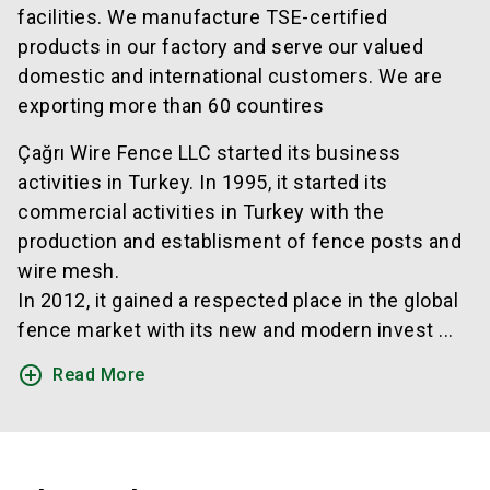
facilities. We manufacture TSE-certified
products in our factory and serve our valued
domestic and international customers. We are
exporting more than 60 countires
Çağrı Wire Fence LLC started its business
activities in Turkey. In 1995, it started its
commercial activities in Turkey with the
production and establisment of fence posts and
wire mesh.
In 2012, it gained a respected place in the global
fence market with its new and modern invest ...
add_circle_outline
Read More