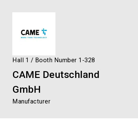
language
Order services!
Book your stand!
EN
search
Hall
1
/
Booth Number
1-328
CAME Deutschland
GmbH
Manufacturer