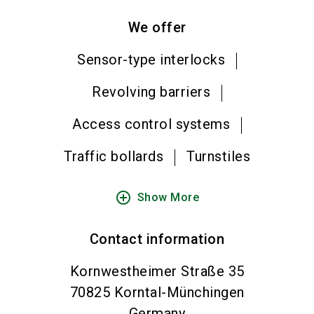
We offer
Sensor-type interlocks
Revolving barriers
Access control systems
Traffic bollards
Turnstiles
add_circle_outline
Show More
Contact information
Kornwestheimer Straße 35
70825
Korntal-Münchingen
Germany