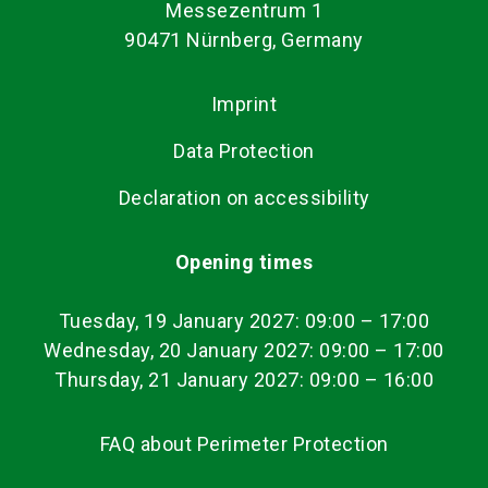
Messezentrum 1
90471 Nürnberg, Germany
Imprint
Data Protection
Declaration on accessibility
Opening times
Tuesday, 19 January 2027: 09:00
–
17:00
Wednesday, 20 January 2027: 09:00 – 17:00
Thursday, 21 January 2027: 09:00 – 16:00
FAQ about Perimeter Protection