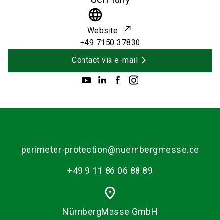
language
Website
+49 7150 37830
Contact via e-mail
perimeter-protection@nuernbergmesse.de
+49 9 11 86 06 88 89
place
NürnbergMesse GmbH