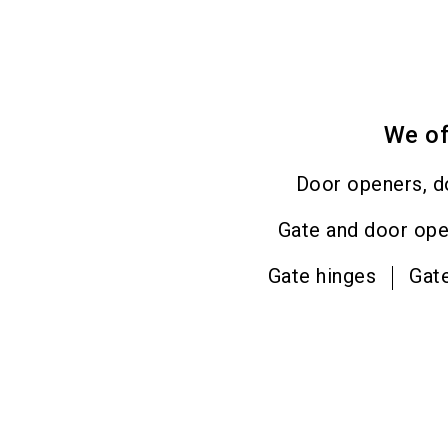
We of
Door openers, d
Gate and door op
Gate hinges
Gat