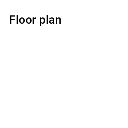
Floor plan