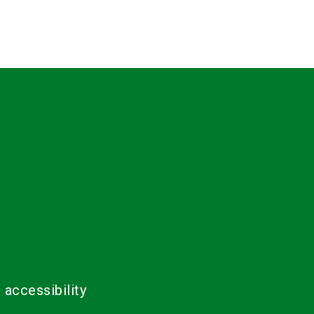
 accessibility