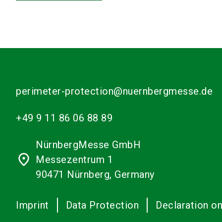
perimeter-protection@nuernbergmesse.de
+49 9 11 86 06 88 89
NürnbergMesse GmbH
place
Messezentrum 1
90471 Nürnberg, Germany
Imprint
Data Protection
Declaration on