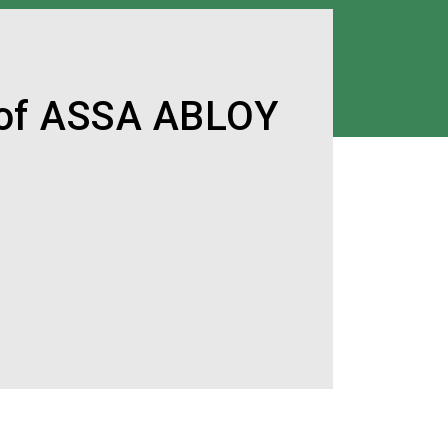
 of ASSA ABLOY