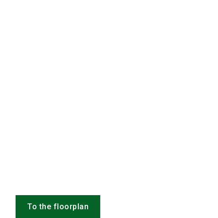
To the floorplan