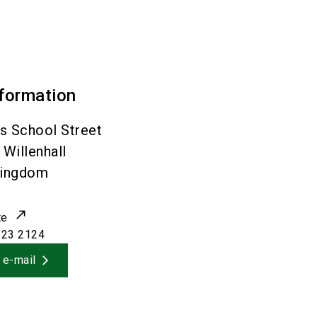
nformation
s School Street
Willenhall
Kingdom
te
223 2124
 e-mail