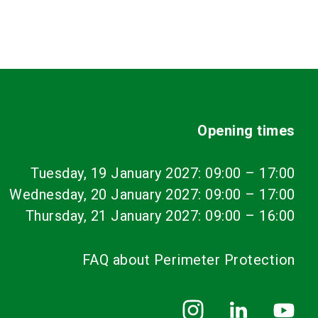
Opening times
Tuesday, 19 January 2027: 09:00
–
17:00
Wednesday, 20 January 2027: 09:00 – 17:00
Thursday, 21 January 2027: 09:00 – 16:00
FAQ about Perimeter Protection