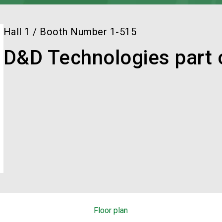
Hall
1
/
Booth Number
1-515
D&D Technologies part
Floor plan