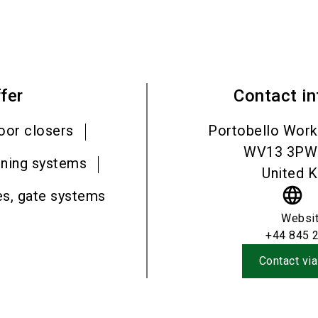
fer
Contact i
oor closers
Portobello Work
WV13 3PW
ening systems
United 
language
es, gate systems
Websi
+44 845 
Contact via