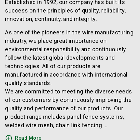
Established in 1992, our company has built its
success on the principles of quality, reliability,
innovation, continuity, and integrity.
As one of the pioneers in the wire manufacturing
industry, we place great importance on
environmental responsibility and continuously
follow the latest global developments and
technologies. All of our products are
manufactured in accordance with international
quality standards.
We are committed to meeting the diverse needs
of our customers by continuously improving the
quality and performance of our products. Our
product range includes panel fence systems,
welded wire mesh, chain link fencing ...
add_circle_outline
Read More