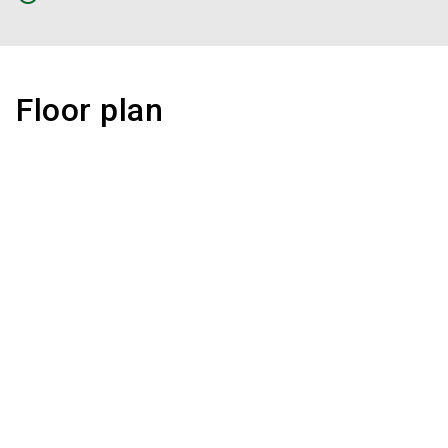
Floor plan