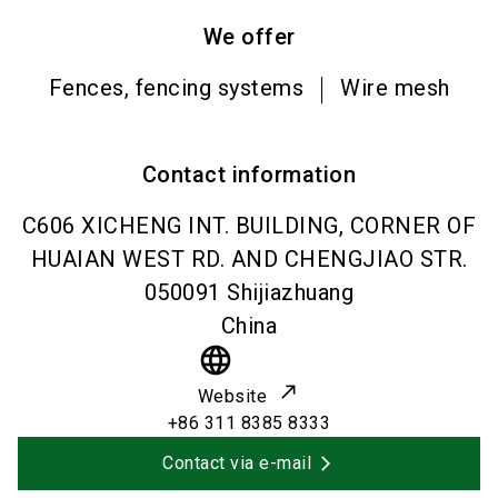
We offer
Fences, fencing systems
Wire mesh
Contact information
C606 XICHENG INT. BUILDING, CORNER OF
HUAIAN WEST RD. AND CHENGJIAO STR.
050091
Shijiazhuang
China
language
Website
+86 311 8385 8333
Contact via e-mail