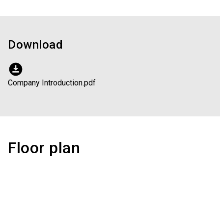
Download
download_for_offline
Company Introduction.pdf
Floor plan