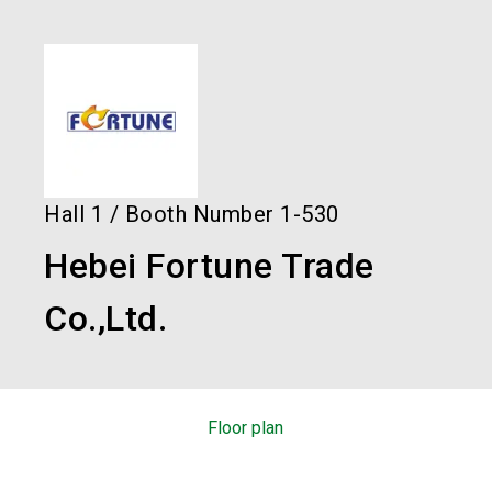
language
Order services!
Book your stand!
EN
search
Hall
1
/
Booth Number
1-530
Hebei Fortune Trade
Co.,Ltd.
Floor plan