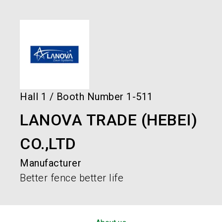
language
Order services!
Book your stand!
EN
search
Hall
1
/
Booth Number
1-511
LANOVA TRADE (HEBEI)
CO.,LTD
Manufacturer
Better fence better life