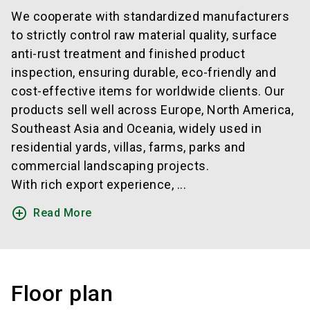
We cooperate with standardized manufacturers
to strictly control raw material quality, surface
anti-rust treatment and finished product
inspection, ensuring durable, eco-friendly and
cost-effective items for worldwide clients. Our
products sell well across Europe, North America,
Southeast Asia and Oceania, widely used in
residential yards, villas, farms, parks and
commercial landscaping projects.
With rich export experience, ...
add_circle_outline
Read More
Floor plan