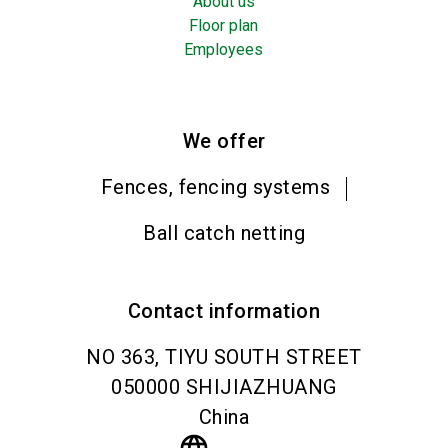
About us
Floor plan
Employees
We offer
Fences, fencing systems
Ball catch netting
Contact information
NO 363, TIYU SOUTH STREET
050000
SHIJIAZHUANG
China