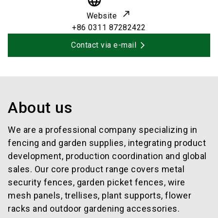
language
Website
+86 0311 87282422
Contact via e-mail
About us
We are a professional company specializing in
fencing and garden supplies, integrating product
development, production coordination and global
sales. Our core product range covers metal
security fences, garden picket fences, wire
mesh panels, trellises, plant supports, flower
racks and outdoor gardening accessories.