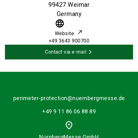
99427
Weimar
Germany
language
Website
+49 3643 900700
Contact via e-mail
perimeter-protection@nuernbergmesse.de
+49 9 11 86 06 88 89
place
NürnbergMesse GmbH