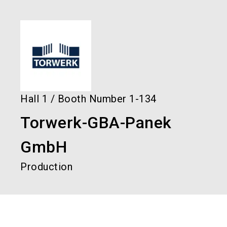
language
Order services!
Book your stand!
EN
search
Hall
1
/
Booth Number
1-134
Torwerk-GBA-Panek
GmbH
Production