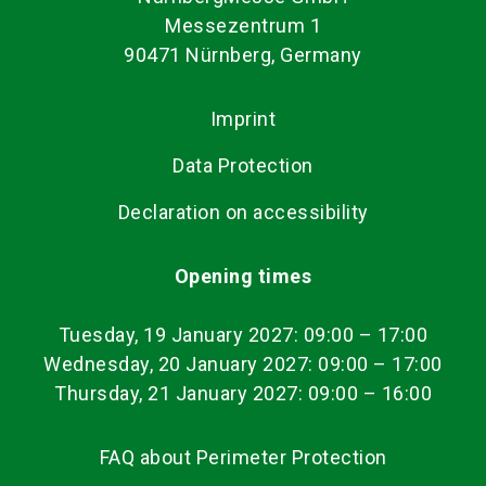
Messezentrum 1
90471 Nürnberg, Germany
Imprint
Data Protection
Declaration on accessibility
Opening times
Tuesday, 19 January 2027: 09:00
–
17:00
Wednesday, 20 January 2027: 09:00 – 17:00
Thursday, 21 January 2027: 09:00 – 16:00
FAQ about Perimeter Protection