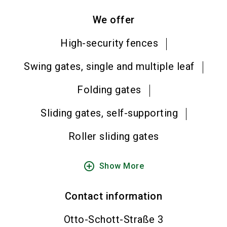
We offer
High-security fences
Swing gates, single and multiple leaf
Folding gates
Sliding gates, self-supporting
Roller sliding gates
add_circle_outline
Show More
Contact information
Otto-Schott-Straße 3