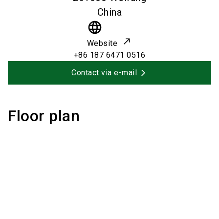
China
language
Website
+86 187 6471 0516
Contact via e-mail
Floor plan