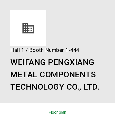
language
Order services!
Book your stand!
EN
search
Hall
1
/
Booth Number
1-444
WEIFANG PENGXIANG
METAL COMPONENTS
TECHNOLOGY CO., LTD.
Floor plan