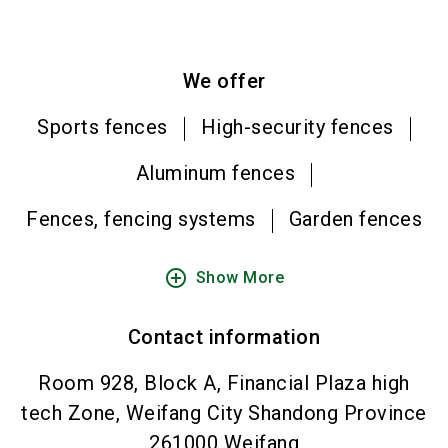
We offer
Sports fences
High-security fences
Aluminum fences
Fences, fencing systems
Garden fences
add_circle_outline
Show More
Contact information
Room 928, Block A, Financial Plaza high
tech Zone, Weifang City Shandong Province
261000
Weifang