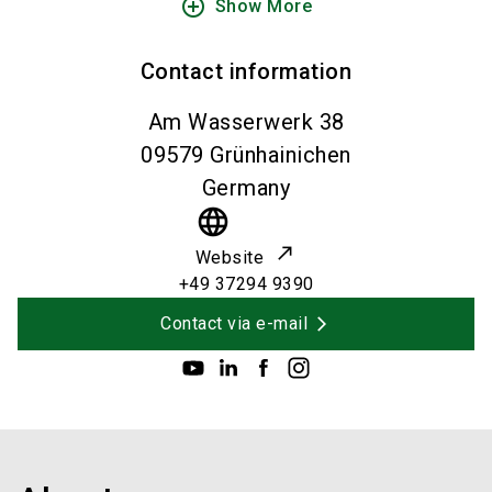
add_circle_outline
Show More
Contact information
Am Wasserwerk 38
09579
Grünhainichen
Germany
language
Website
+49 37294 9390
Contact via e-mail