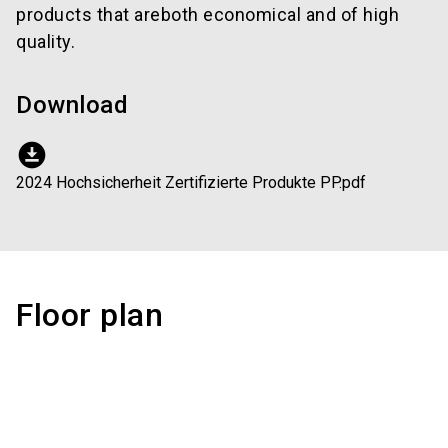
products that areboth economical and of high
quality.
Download
download_for_offline
2024 Hochsicherheit Zertifizierte Produkte PP.pdf
Floor plan