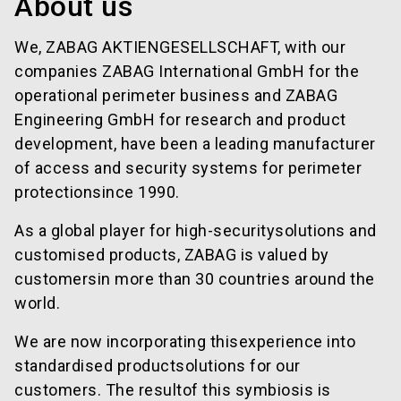
About us
We, ZABAG AKTIENGESELLSCHAFT, with our
companies ZABAG International GmbH for the
operational perimeter business and ZABAG
Engineering GmbH for research and product
development, have been a leading manufacturer
of access and security systems for perimeter
protectionsince 1990.
As a global player for high-securitysolutions and
customised products, ZABAG is valued by
customersin more than 30 countries around the
world.
We are now incorporating thisexperience into
standardised productsolutions for our
customers. The resultof this symbiosis is