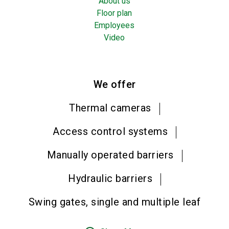
About us
Floor plan
Employees
Video
We offer
Thermal cameras
Access control systems
Manually operated barriers
Hydraulic barriers
Swing gates, single and multiple leaf