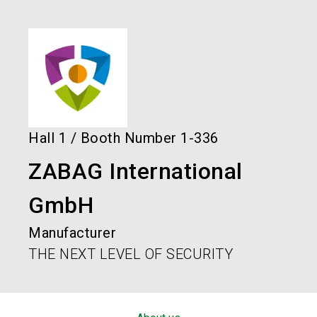
language
Order services!
Book your stand!
EN
search
Hall
1
/
Booth Number
1-336
ZABAG International
GmbH
Manufacturer
THE NEXT LEVEL OF SECURITY