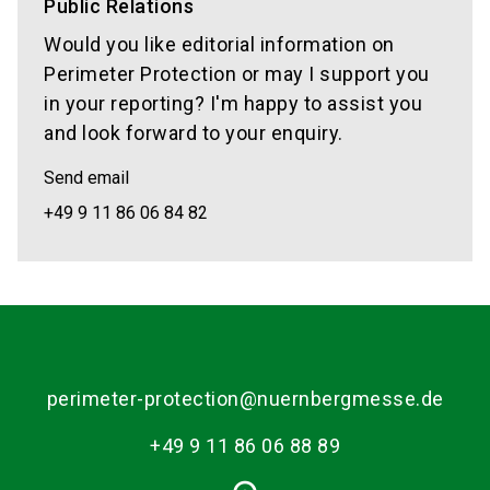
Public Relations
Would you like editorial information on
Perimeter Protection or may I support you
in your reporting? I'm happy to assist you
and look forward to your enquiry.
Send email
+49 9 11 86 06 84 82
perimeter-protection@nuernbergmesse.de
+49 9 11 86 06 88 89