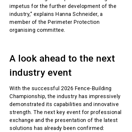
impetus for the further development of the
industry,” explains Hanna Schneider, a
member of the Perimeter Protection
organising committee.
A look ahead to the next
industry event
With the successful 2026 Fence-Building
Championship, the industry has impressively
demonstrated its capabilities and innovative
strength. The next key event for professional
exchange and the presentation of the latest
solutions has already been confirmed: