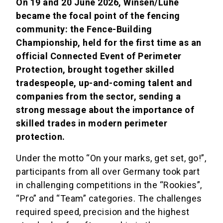
On 19 and 20 June 2026, Winsen/Luhe
became the focal point of the fencing
community: the Fence-Building
Championship, held for the first time as an
official Connected Event of Perimeter
Protection, brought together skilled
tradespeople, up-and-coming talent and
companies from the sector, sending a
strong message about the importance of
skilled trades in modern perimeter
protection.
Under the motto “On your marks, get set, go!”,
participants from all over Germany took part
in challenging competitions in the “Rookies”,
“Pro” and “Team” categories. The challenges
required speed, precision and the highest