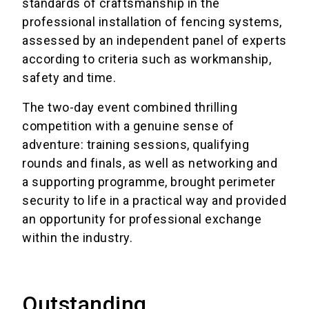
standards of craftsmanship in the
professional installation of fencing systems,
assessed by an independent panel of experts
according to criteria such as workmanship,
safety and time.
The two-day event combined thrilling
competition with a genuine sense of
adventure: training sessions, qualifying
rounds and finals, as well as networking and
a supporting programme, brought perimeter
security to life in a practical way and provided
an opportunity for professional exchange
within the industry.
Outstanding