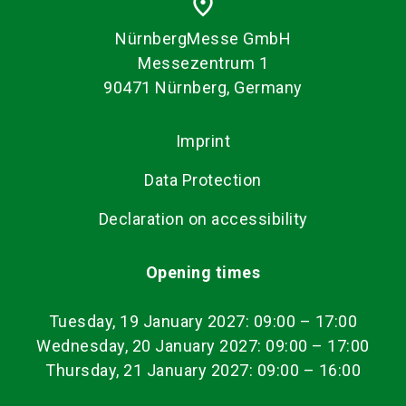
place
NürnbergMesse GmbH
Messezentrum 1
90471 Nürnberg, Germany
Imprint
Data Protection
Declaration on accessibility
Opening times
Tuesday, 19 January 2027: 09:00
–
17:00
Wednesday, 20 January 2027: 09:00 – 17:00
Thursday, 21 January 2027: 09:00 – 16:00