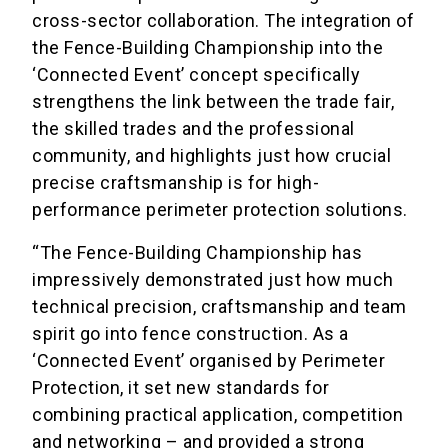
cross-sector collaboration. The integration of
the Fence-Building Championship into the
‘Connected Event’ concept specifically
strengthens the link between the trade fair,
the skilled trades and the professional
community, and highlights just how crucial
precise craftsmanship is for high-
performance perimeter protection solutions.
“The Fence-Building Championship has
impressively demonstrated just how much
technical precision, craftsmanship and team
spirit go into fence construction. As a
‘Connected Event’ organised by Perimeter
Protection, it set new standards for
combining practical application, competition
and networking – and provided a strong