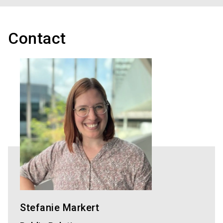
Contact
Stefanie Markert