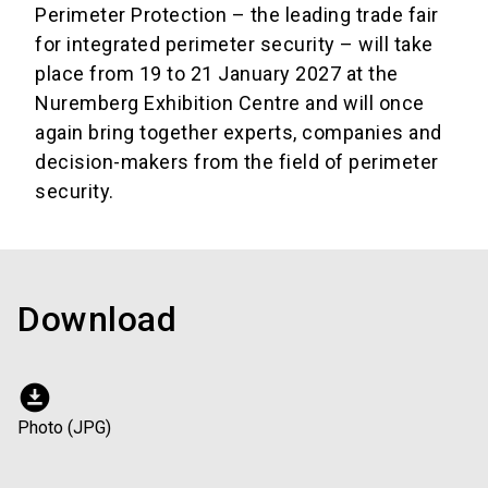
Perimeter Protection – the leading trade fair
for integrated perimeter security – will take
place from 19 to 21 January 2027 at the
Nuremberg Exhibition Centre and will once
again bring together experts, companies and
decision-makers from the field of perimeter
security.
Download
download_for_offline
Photo (JPG)