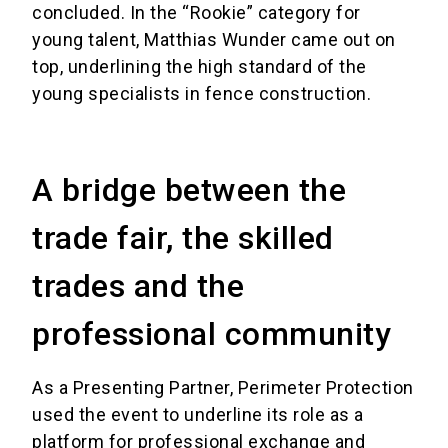
concluded. In the “Rookie” category for
young talent, Matthias Wunder came out on
top, underlining the high standard of the
young specialists in fence construction.
A bridge between the
trade fair, the skilled
trades and the
professional community
As a Presenting Partner, Perimeter Protection
used the event to underline its role as a
platform for professional exchange and