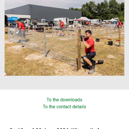
To the downloads
To the contact details