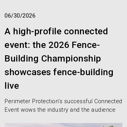
language
Order services!
Book your stand!
EN
06/30/2026
search
A high-profile connected
event: the 2026 Fence-
Building Championship
showcases fence-building
live
Perimeter Protection’s successful Connected
Event wows the industry and the audience