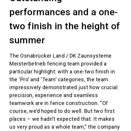
performances and a one-
two finish in the height of
summer
The Osnabrücker Land / DK Zaunsysteme
Meisterbetrieb fencing team provided a
particular highlight: with a one-two finish in
the ‘Pro’ and ‘Team’ categories, the team
impressively demonstrated just how crucial
precision, experience and seamless
teamwork are in fence construction. “Of
course, we’d hoped to do well. But two first
places – we hadn’t expected that. It makes
us very proud as a whole team,” the company